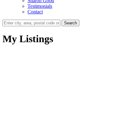
Sharon Good
Testimonials
Contact
Search
My Listings
# 22 15860 82ND AV
$409,500
Fleetwood Tynehead
3
3.0
Residential
beds:
baths:
Surrey
V3S 8M4
1994
2,163 sq. ft.
built:
Details
Photos
Map