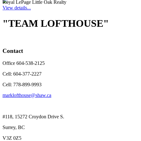
Royal LePage Little Oak Realty
View details...
"TEAM LOFTHOUSE"
Contact
Office 604-538-2125
Cell: 604-377-2227
Cell: 778-899-9993
marklofthouse@shaw.ca
#118, 15272 Croydon Drive S.
Surrey, BC
V3Z 0Z5