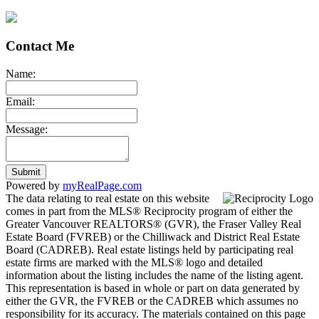
Contact Me
Name:
Email:
Message:
Submit
Powered by
myRealPage.com
The data relating to real estate on this website
comes in part from the MLS® Reciprocity program of either the
Greater Vancouver REALTORS® (GVR), the Fraser Valley Real
Estate Board (FVREB) or the Chilliwack and District Real Estate
Board (CADREB). Real estate listings held by participating real
estate firms are marked with the MLS® logo and detailed
information about the listing includes the name of the listing agent.
This representation is based in whole or part on data generated by
either the GVR, the FVREB or the CADREB which assumes no
responsibility for its accuracy. The materials contained on this page