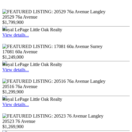
20529 76a Avenue
$1,799,900
Royal LePage Little Oak Realty
View details...
17081 60a Avenue
$1,249,000
Royal LePage Little Oak Realty
View details...
20516 76a Avenue
$1,299,900
Royal LePage Little Oak Realty
View details...
20523 76 Avenue
$1,269,900