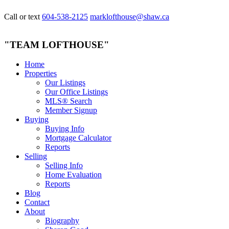
Call or text
604-538-2125
marklofthouse@shaw.ca
"TEAM LOFTHOUSE"
Home
Properties
Our Listings
Our Office Listings
MLS® Search
Member Signup
Buying
Buying Info
Mortgage Calculator
Reports
Selling
Selling Info
Home Evaluation
Reports
Blog
Contact
About
Biography