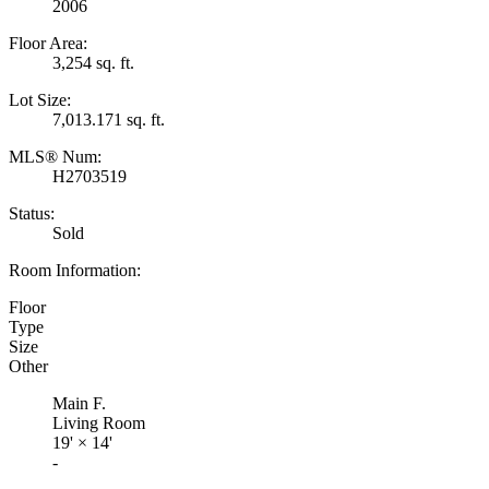
2006
Floor Area:
3,254 sq. ft.
Lot Size:
7,013.171 sq. ft.
MLS® Num:
H2703519
Status:
Sold
Room Information:
Floor
Type
Size
Other
Main F.
Living Room
19'
×
14'
-