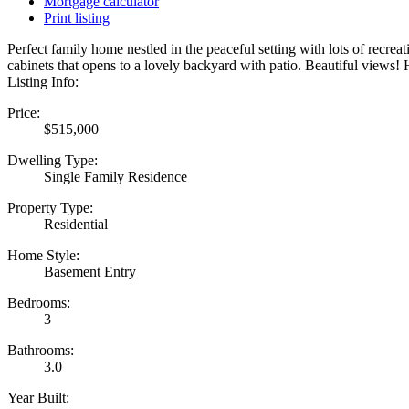
Mortgage calculator
Print listing
Perfect family home nestled in the peaceful setting with lots of recr
cabinets that opens to a lovely backyard with patio. Beautiful views
Listing Info:
Price:
$515,000
Dwelling Type:
Single Family Residence
Property Type:
Residential
Home Style:
Basement Entry
Bedrooms:
3
Bathrooms:
3.0
Year Built: