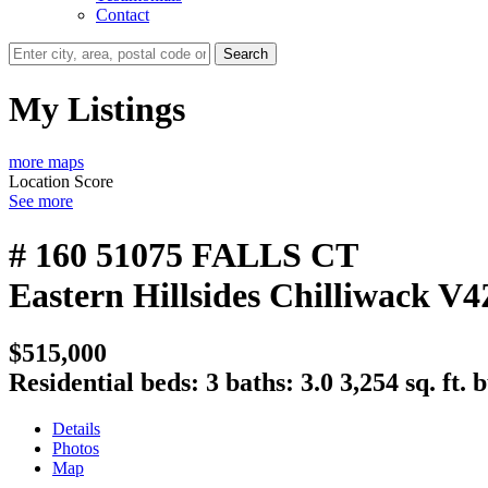
Contact
Search
My Listings
more maps
Location Score
See more
# 160 51075 FALLS CT
Eastern Hillsides
Chilliwack
V4
$515,000
Residential
beds:
3
baths:
3.0
3,254 sq. ft.
b
Details
Photos
Map