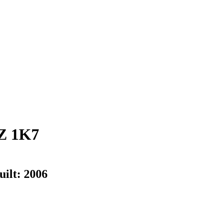
Z 1K7
uilt:
2006