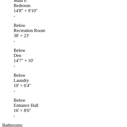
Main F.
Bedroom
14'8"
×
9'10"
-
Below
Recreation Room
38'
×
23'
-
Below
Den
14'7"
×
10'
-
Below
Laundry
10'
×
6'4"
-
Below
Entrance Hall
16'
×
8'6"
-
Bathrooms: