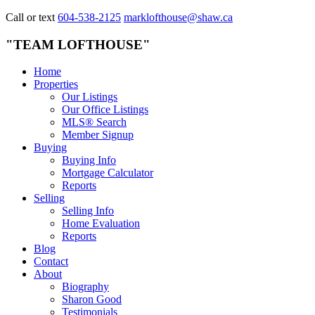
Call or text
604-538-2125
marklofthouse@shaw.ca
"TEAM LOFTHOUSE"
Home
Properties
Our Listings
Our Office Listings
MLS® Search
Member Signup
Buying
Buying Info
Mortgage Calculator
Reports
Selling
Selling Info
Home Evaluation
Reports
Blog
Contact
About
Biography
Sharon Good
Testimonials