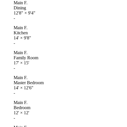
Main F.
Dining
12'8"
×
9'4"
-
Main F.
Kitchen
14'
×
9'8"
-
Main F.
Family Room
17'
×
15'
-
Main F.
Master Bedroom
14'
×
12'6"
-
Main F.
Bedroom
12'
×
12'
-