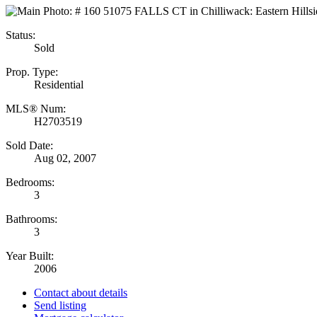
Status:
Sold
Prop. Type:
Residential
MLS® Num:
H2703519
Sold Date:
Aug 02, 2007
Bedrooms:
3
Bathrooms:
3
Year Built:
2006
Contact about details
Send listing