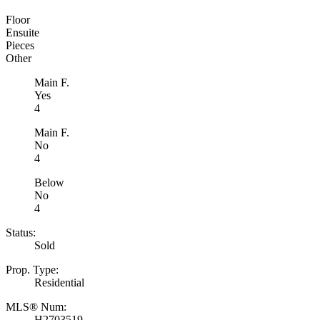
Floor
Ensuite
Pieces
Other
Main F.
Yes
4
Main F.
No
4
Below
No
4
Status:
Sold
Prop. Type:
Residential
MLS® Num:
H2703519