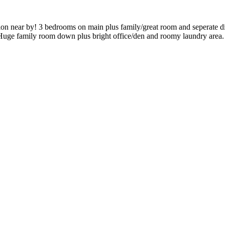
eation near by! 3 bedrooms on main plus family/great room and seperate d
! Huge family room down plus bright office/den and roomy laundry area.