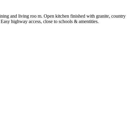
ining and living roo m. Open kitchen finished with granite, country
 Easy highway access, close to schools & amentities.