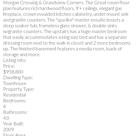
Morgan Crossing & Grandview Corners. The Great room floor
plan features rich hardwood floors, 9'+ ceilings, elegant gas
fireplace, crown moulded kitchen cabinetry, under mount sink
and granite counters. The "spa like" master ensuite boasts a
deep soaker tub, frameless glass shower, & double sinks
w/granite counters. The upstairs has a huge master bedroom
that easily accommodates a king size bed and has a separate
dressing room next to the walk in closet and 2 more bedrooms
up. The finished basement features a media room, loads of
storage and more.
Listing Info:
Price:
$958,800
Dwelling Type:
Townhouse
Property Type:
Residential
Bedrooms:
4
Bathrooms:
4.0
Year Built:
2009
Floor Area: