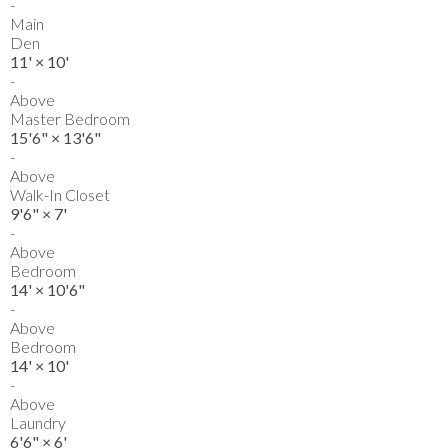
-
Main
Den
11'
×
10'
-
Above
Master Bedroom
15'6"
×
13'6"
-
Above
Walk-In Closet
9'6"
×
7'
-
Above
Bedroom
14'
×
10'6"
-
Above
Bedroom
14'
×
10'
-
Above
Laundry
6'6"
×
6'