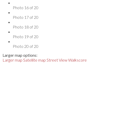
Photo 16 of 20
Photo 17 of 20
Photo 18 of 20
Photo 19 of 20
Photo 20 of 20
Larger map options:
Larger map
Satellite map
Street View
Walkscore