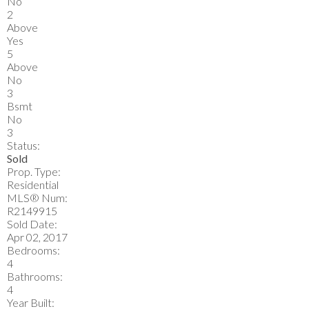
No
2
Above
Yes
5
Above
No
3
Bsmt
No
3
Status:
Sold
Prop. Type:
Residential
MLS® Num:
R2149915
Sold Date:
Apr 02, 2017
Bedrooms:
4
Bathrooms:
4
Year Built: