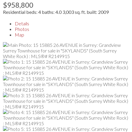
$958,800
Residential
beds:
4
baths:
4.0
3,003 sq. ft.
built:
2009
Details
Photos
Map