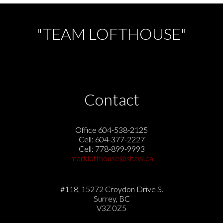
"TEAM LOFTHOUSE"
Contact
Office 604-538-2125
Cell: 604-377-2227
Cell: 778-899-9993
marklofthouse@shaw.ca
#118, 15272 Croydon Drive S.
Surrey, BC
V3Z 0Z5