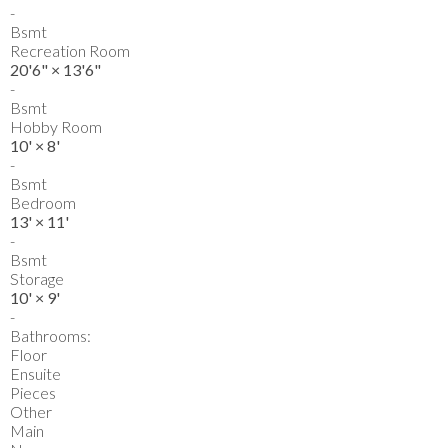
-
Bsmt
Recreation Room
20'6"
×
13'6"
-
Bsmt
Hobby Room
10'
×
8'
-
Bsmt
Bedroom
13'
×
11'
-
Bsmt
Storage
10'
×
9'
-
Bathrooms:
Floor
Ensuite
Pieces
Other
Main