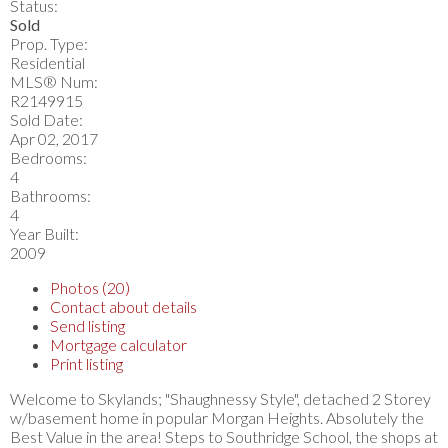
Status:
Sold
Prop. Type:
Residential
MLS® Num:
R2149915
Sold Date:
Apr 02, 2017
Bedrooms:
4
Bathrooms:
4
Year Built:
2009
Photos (20)
Contact about details
Send listing
Mortgage calculator
Print listing
Welcome to Skylands; "Shaughnessy Style", detached 2 Storey
w/basement home in popular Morgan Heights. Absolutely the
Best Value in the area! Steps to Southridge School, the shops at