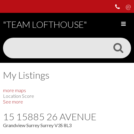
"TEAM LOFTHOUSE"
My Listings
more maps
Location Score
See more
15 15885 26 AVENUE
Grandview Surrey
Surrey
V3S 8L3