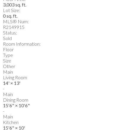
3,003 sq. ft.
Lot Size:
0 sq. ft.
MLS® Num:
R2149915
Status:
Sold
Room Information:
Floor
Type
Size
Other
Main
Living Room
14'
×
13'
-
Main
Dining Room
15'6"
×
10'6"
-
Main
Kitchen
15'6"
×
10'