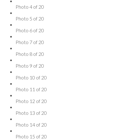
Photo 4 of 20
Photo 5 of 20
Photo 6 of 20
Photo 7 of 20
Photo 8 of 20
Photo 9 of 20
Photo 10 of 20
Photo 11 of 20
Photo 12 of 20
Photo 13 of 20
Photo 14 of 20
Photo 15 of 20