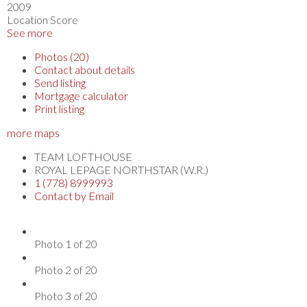
2009
Location Score
See more
Photos (20)
Contact about details
Send listing
Mortgage calculator
Print listing
more maps
TEAM LOFTHOUSE
ROYAL LEPAGE NORTHSTAR (W.R.)
1 (778) 8999993
Contact by Email
Photo 1 of 20
Photo 2 of 20
Photo 3 of 20