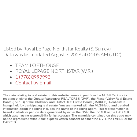
Listed by Royal LePage Northstar Realty (S. Surrey)
Data was last updated August 7, 2026 at 04:05 AM (UTC)
TEAM LOFTHOUSE
ROYAL LEPAGE NORTHSTAR (W.R.)
1 (778) 8999993
Contact by Email
The data relating to real estate on this website comes in part from the MLS® Reciprocity
program of either the Greater Vancouver REALTORS® (GVR), the Fraser Valley Real Estate
Board (FVREB) or the Chilliwack and District Real Estate Board (CADREB). Real estate
listings held by participating real estate firms are marked with the MLS® logo and detailed
information about the listing includes the name of the listing agent. This representation is
based in whole or part on data generated by either the GVR, the FVREB or the CADREB
which assumes no responsibility for its accuracy. The materials contained on this page may
not be reproduced without the express written consent of either the GVR, the FVREB or the
CADREB.