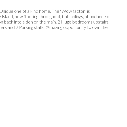
 Unique one of a kind home. The "Wow factor" is
land, new flooring throughout, flat ceilings, abundance of
ion back into a den on the main. 2 Huge bedrooms upstairs,
ers and 2 Parking stalls. "Amazing opportunity to own the