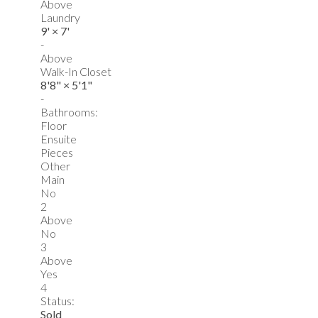
Above
Laundry
9'
×
7'
-
Above
Walk-In Closet
8'8"
×
5'1"
-
Bathrooms:
Floor
Ensuite
Pieces
Other
Main
No
2
Above
No
3
Above
Yes
4
Status:
Sold