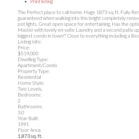
Print listing
The Perfect place to call home. Huge 1873 sq. ft. Fully 
guaranteed when walking into this bright completely renov
pot lights. Great open space for entertaining. Has the op
Master with lovely en-suite Laundry and a second patio up
biggest condo in town!" Close to everything including a Bea
Listing Info:
Price:
$519,000
Dwelling Type:
Apartment/Condo
Property Type:
Residential
Home Style:
Two Levels,
Bedrooms:
2
Bathrooms:
3.0
Year Built:
1991
Floor Area:
1,873 sq. ft.