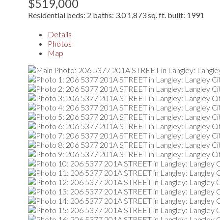
$519,000
Residential
beds:
2
baths:
3.0
1,873 sq. ft.
built:
1991
Details
Photos
Map