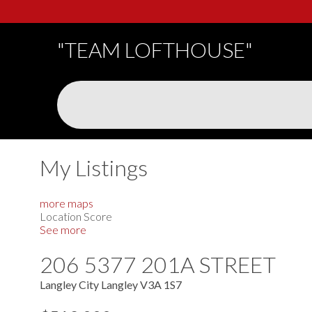
"TEAM LOFTHOUSE"
My Listings
more maps
Location Score
See more
206 5377 201A STREET
Langley City
Langley
V3A 1S7