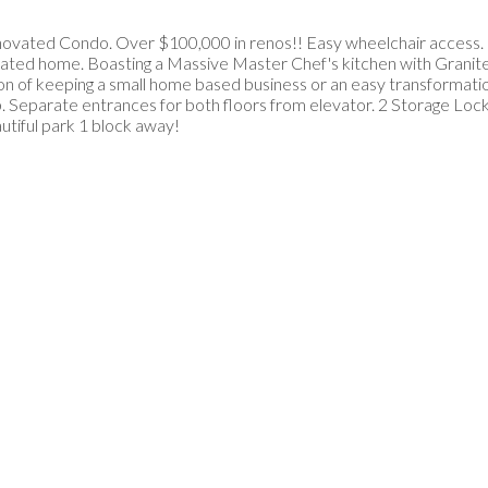
Renovated Condo. Over $100,000 in renos!! Easy wheelchair access.
ated home. Boasting a Massive Master Chef's kitchen with Granite Is
tion of keeping a small home based business or an easy transformat
. Separate entrances for both floors from elevator. 2 Storage Lock
utiful park 1 block away!