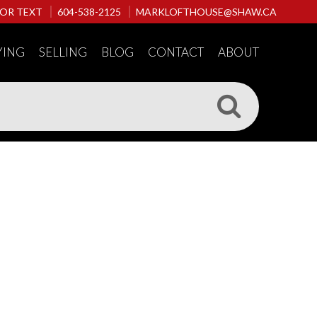
 OR TEXT
604-538-2125
MARKLOFTHOUSE@SHAW.CA
YING
SELLING
BLOG
CONTACT
ABOUT