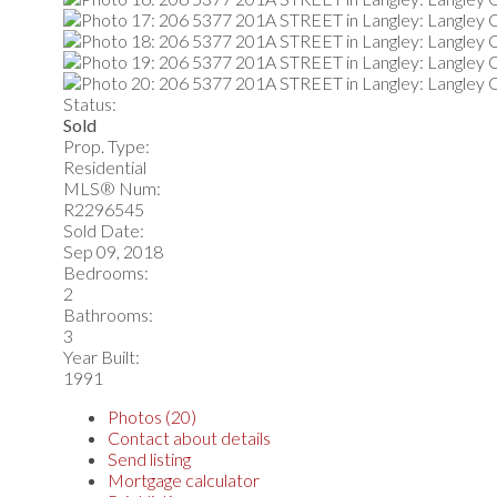
Status:
Sold
Prop. Type:
Residential
MLS® Num:
R2296545
Sold Date:
Sep 09, 2018
Bedrooms:
2
Bathrooms:
3
Year Built:
1991
Photos (20)
Contact about details
Send listing
Mortgage calculator