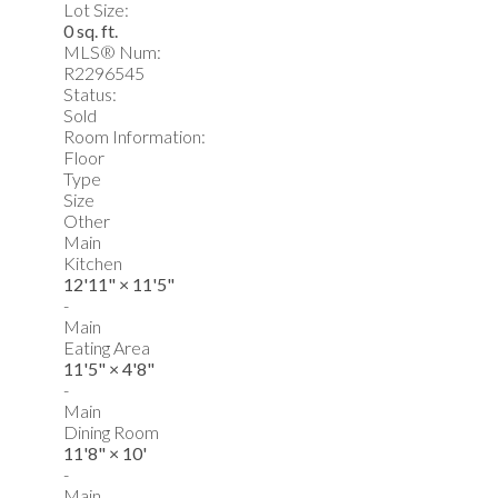
Lot Size:
0 sq. ft.
MLS® Num:
R2296545
Status:
Sold
Room Information:
Floor
Type
Size
Other
Main
Kitchen
12'11"
×
11'5"
-
Main
Eating Area
11'5"
×
4'8"
-
Main
Dining Room
11'8"
×
10'
-
Main