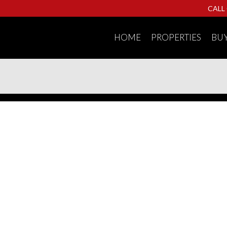
CALL
HOME
PROPERTIES
BU