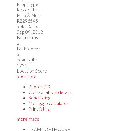
Prop. Type:
Residential
MLS® Num:
R2296545
Sold Date:
Sep 09, 2018
Bedrooms:
2
Bathrooms:
3
Year Built:
1991
Location Score
See more
Photos (20)
Contact about details
Send listing
Mortgage calculator
Print listing
more maps
TEAM LOFTHOUSE