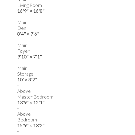
Living Room
16'9"
×
16'8"
-
Main
Den
8'4"
×
7'6"
-
Main
Foyer
9'10"
×
7'1"
-
Main
Storage
10'
×
8'2"
-
Above
Master Bedroom
13'9"
×
12'1"
-
Above
Bedroom
15'9"
×
13'2"
-