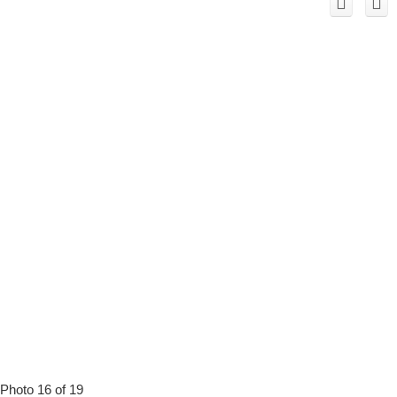
Photo 16 of 19