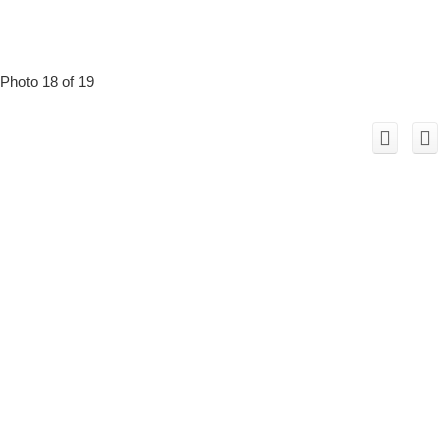
Photo 18 of 19