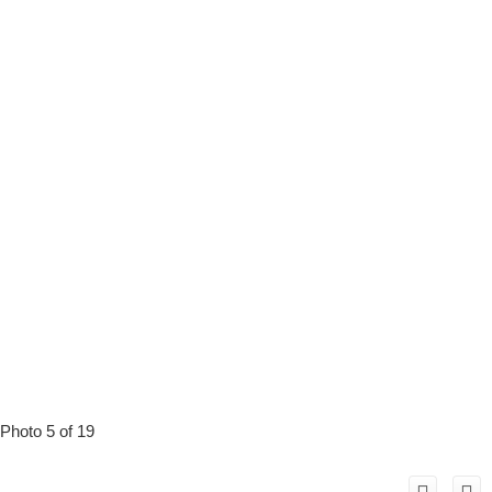
Photo 5 of 19