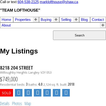
Call or text
604-538-2125
marklofthouse@shaw.ca
"TEAM LOFTHOUSE"
Home
Properties
Buying
Selling
Blog
Contact
About
Search
My Listings
8218 204 STREET
Willoughby Heights
Langley
V2Y 0S3
$749,000
3
4.0
2018
Residential
beds:
baths:
2,124 sq. ft.
built:
Details
Photos
Map