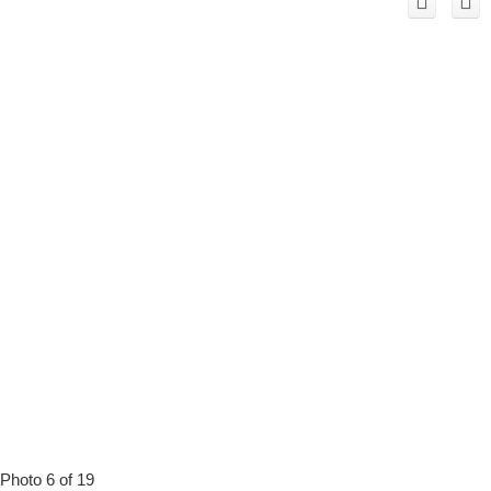
Photo 6 of 19