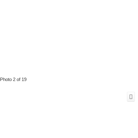
Photo 2 of 19