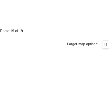
Photo 19 of 19
Larger map options: