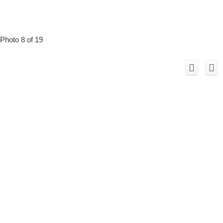
Photo 8 of 19