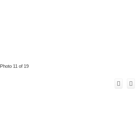
Photo 11 of 19