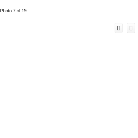
Photo 7 of 19