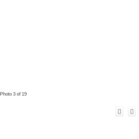
Photo 3 of 19