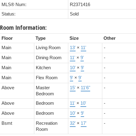
MLS® Num:
R2371416
Status:
Sold
Room Information:
Floor
Type
Size
Other
Main
Living Room
13'
×
11'
-
Main
Dining Room
11'
×
9'
-
Main
Kitchen
10'
×
9'
-
Main
Flex Room
9'
×
9'
-
Above
Master
15'
×
11'6"
-
Bedroom
Above
Bedroom
11'
×
10'
-
Above
Bedroom
10'
×
9'
-
Bsmt
Recreation
32'
×
17'
-
Room