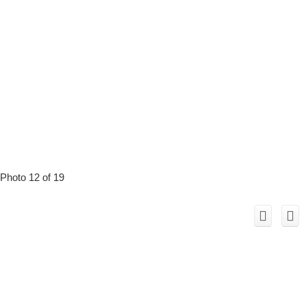
Photo 12 of 19