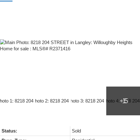
Status:
Sold