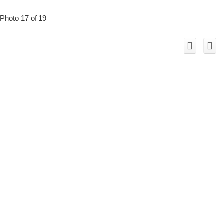
Photo 17 of 19