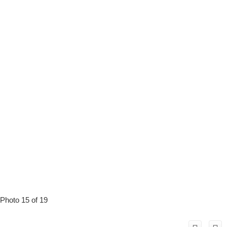
Photo 15 of 19