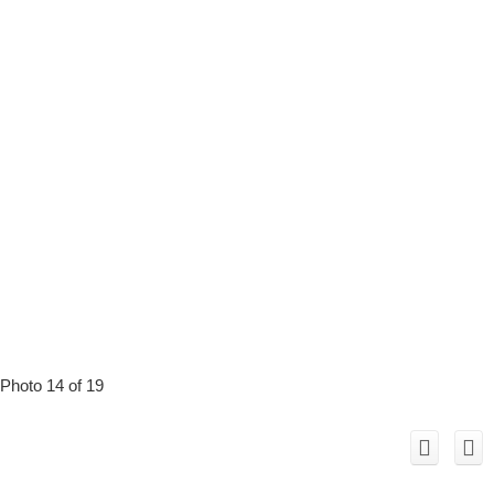
Photo 14 of 19