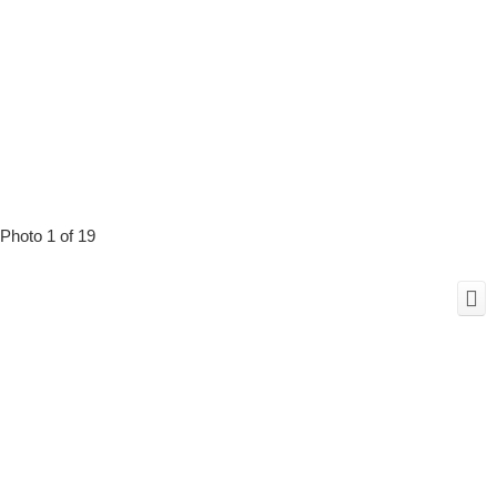
Photo 1 of 19