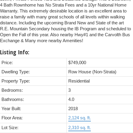
4 Bath Rownhome has No Strata Fees and a 10yr National Home
Warranty. This extremely desirable location is an excellent area to
raise a family with many great schools of all levels within walking
distance. Including the upcoming Brand New and State of the art
R.E. Mountain Secondary housing the IB Program and scheduled to
Open the Fall of this year. Also nearby Hwy#1 and the Carvolth Bus
Exchange & Many more nearby Amenities!
Listing Info:
Price:
$749,000
Dwelling Type:
Row House (Non-Strata)
Property Type:
Residential
Bedrooms:
3
Bathrooms:
4.0
Year Built:
2018
Floor Area:
2,124 sq. ft.
Lot Size:
2,310 sq. ft.