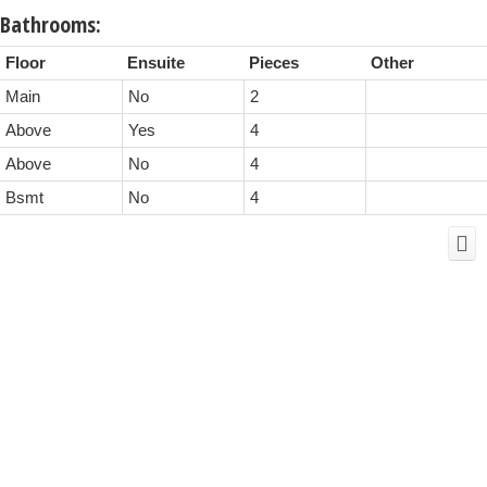
Bathrooms:
Floor
Ensuite
Pieces
Other
Main
No
2
Above
Yes
4
Above
No
4
Bsmt
No
4