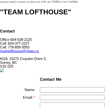
express written consent of either the GVR, the FVREB or the CADREB.
"TEAM LOFTHOUSE"
Contact
Office 604-538-2125
Cell: 604-377-2227
Cell: 778-899-9993
marklofthouse@shaw.ca
#118, 15272 Croydon Drive S.
Surrey, BC
V3Z 0Z5
Contact Me
Name:
Email: