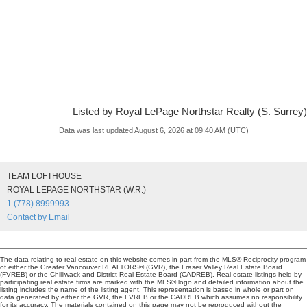
Listed by Royal LePage Northstar Realty (S. Surrey)
Data was last updated August 6, 2026 at 09:40 AM (UTC)
TEAM LOFTHOUSE
ROYAL LEPAGE NORTHSTAR (W.R.)
1 (778) 8999993
Contact by Email
The data relating to real estate on this website comes in part from the MLS® Reciprocity program
of either the Greater Vancouver REALTORS® (GVR), the Fraser Valley Real Estate Board
(FVREB) or the Chilliwack and District Real Estate Board (CADREB). Real estate listings held by
participating real estate firms are marked with the MLS® logo and detailed information about the
listing includes the name of the listing agent. This representation is based in whole or part on
data generated by either the GVR, the FVREB or the CADREB which assumes no responsibility
for its accuracy. The materials contained on this page may not be reproduced without the