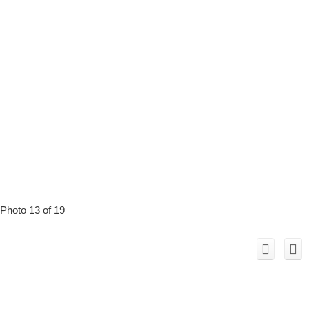
Photo 13 of 19