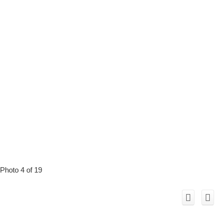
Photo 4 of 19