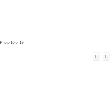
Photo 10 of 19