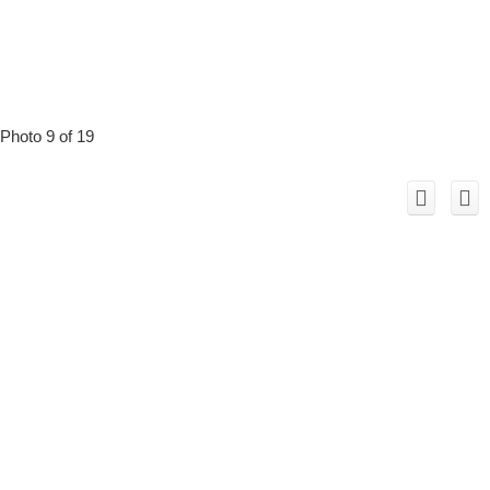
Photo 9 of 19