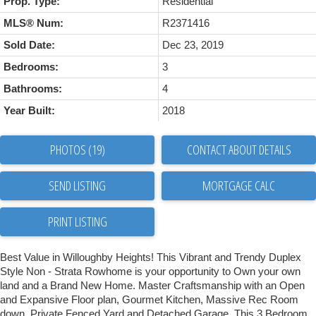
Prop. Type:
Residential
MLS® Num:
R2371416
Sold Date:
Dec 23, 2019
Bedrooms:
3
Bathrooms:
4
Year Built:
2018
PHOTOS (19)
CONTACT ABOUT DETAILS
SEND LISTING
PRINT LISTING
Best Value in Willoughby Heights! This Vibrant and Trendy Duplex
Style Non - Strata Rowhome is your opportunity to Own your own
land and a Brand New Home. Master Craftsmanship with an Open
and Expansive Floor plan, Gourmet Kitchen, Massive Rec Room
down, Private Fenced Yard and Detached Garage. This 3 Bedroom,