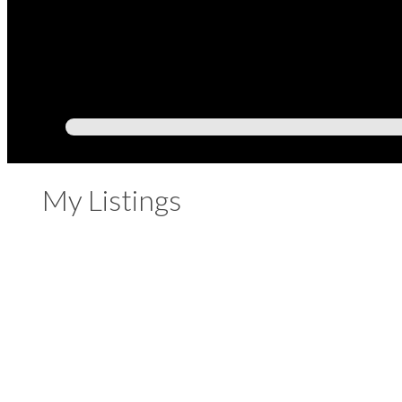
My Listings
209 225 FRANCIS WAY
Fraserview NW
New Westminster
V3L 0G1
Details
Photos
Videos
Map