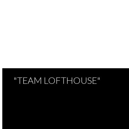
TEAM LOFTHOUSE
ROYAL LEPAGE NORTHSTAR (W.R.)
1 (778) 8999993
Contact by Email
The data relating to real estate on this website comes in part from the MLS® Recipro
listings held by participating real estate firms are marked with the MLS® logo and det
which assumes no responsibility for its accuracy. The materials contained on this pa
"TEAM LOFTHOUSE"