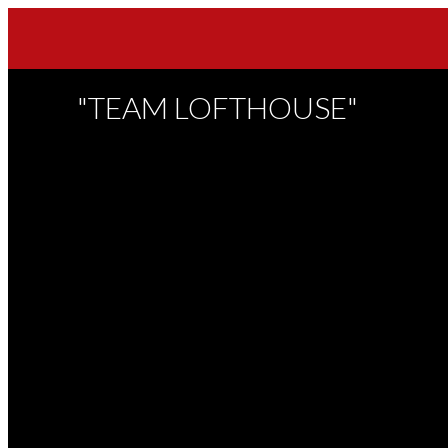
"TEAM LOFTHOUSE"