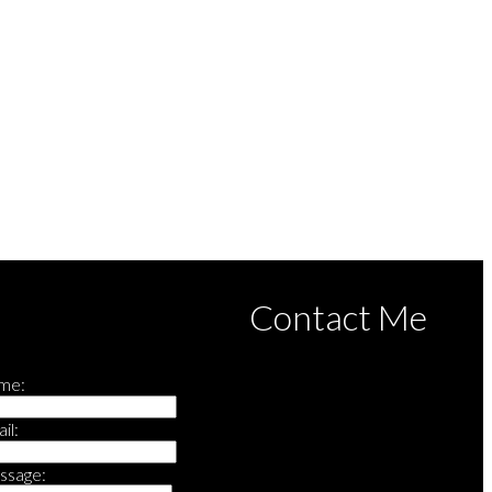
rd (FVREB) or the Chilliwack and District Real Estate Board (CADREB). Real estate
s based in whole or part on data generated by either the GVR, the FVREB or the CADREB
he CADREB.
Contact Me
me:
il:
ssage: