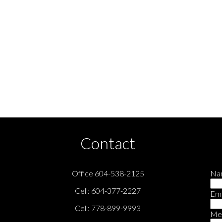
city program of either the Greater Vancouver REALTORS® (GVR), the Fraser Valley Real Estate Boa
ailed information about the listing includes the name of the listing agent. This representation i
ge may not be reproduced without the express written consent of either the GVR, the FVREB or t
Contact
Office 604-538-2125
Na
Cell: 604-377-2227
Ema
Cell: 778-899-9993
Me