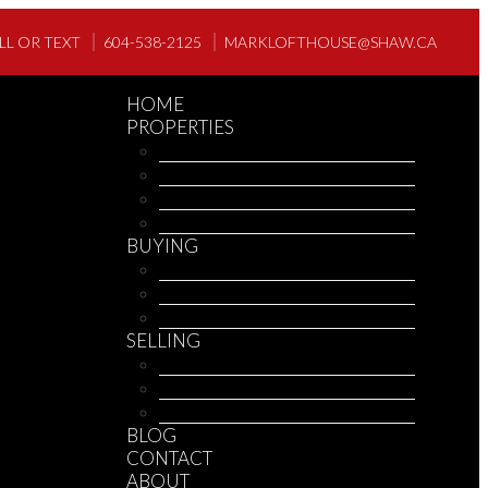
LL OR TEXT
604-538-2125
MARKLOFTHOUSE@SHAW.CA
HOME
PROPERTIES
OUR LISTINGS
OUR OFFICE LISTINGS
MLS® SEARCH
MEMBER SIGNUP
BUYING
BUYING INFO
MORTGAGE CALCULATOR
REPORTS
SELLING
SELLING INFO
HOME EVALUATION
REPORTS
BLOG
CONTACT
ABOUT