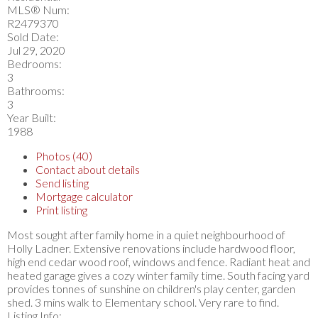
MLS® Num:
R2479370
Sold Date:
Jul 29, 2020
Bedrooms:
3
Bathrooms:
3
Year Built:
1988
Photos (40)
Contact about details
Send listing
Mortgage calculator
Print listing
Most sought after family home in a quiet neighbourhood of
Holly Ladner. Extensive renovations include hardwood floor,
high end cedar wood roof, windows and fence. Radiant heat and
heated garage gives a cozy winter family time. South facing yard
provides tonnes of sunshine on children's play center, garden
shed. 3 mins walk to Elementary school. Very rare to find.
Listing Info: