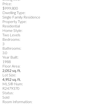
Price:
$999,800
Dwelling Type:
Single Family Residence
Property Type:
Residential
Home Style:
Two Levels
Bedrooms:
3
Bathrooms:
3.0
Year Built:
1988
Floor Area:
2,052 sq. ft.
Lot Size:
4,952 sq. ft.
MLS® Num:
R2479370
Status:
Sold
Room Information: