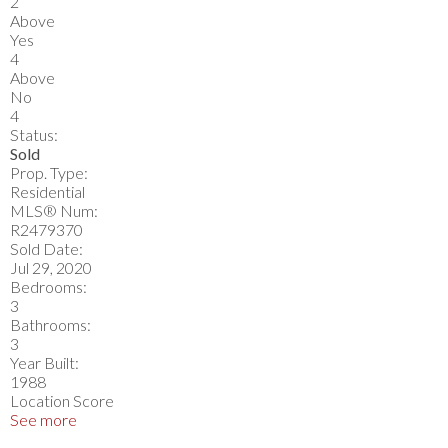
2
Above
Yes
4
Above
No
4
Status:
Sold
Prop. Type:
Residential
MLS® Num:
R2479370
Sold Date:
Jul 29, 2020
Bedrooms:
3
Bathrooms:
3
Year Built:
1988
Location Score
See more