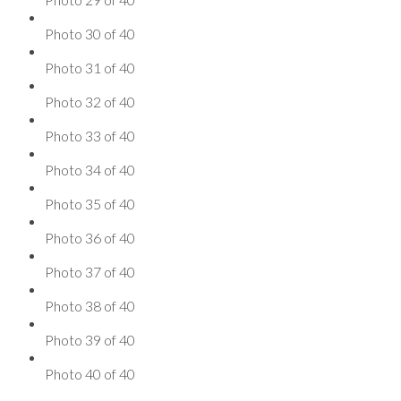
Photo 30 of 40
Photo 31 of 40
Photo 32 of 40
Photo 33 of 40
Photo 34 of 40
Photo 35 of 40
Photo 36 of 40
Photo 37 of 40
Photo 38 of 40
Photo 39 of 40
Photo 40 of 40