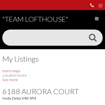
"TEAM LOFTHOUSE"
My Listings
more maps
Location Score
See more
6188 AURORA COURT
Holly
Delta
V4K 4P4