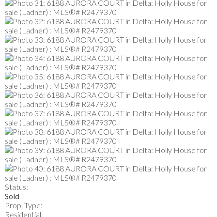
Status:
Sold
Prop. Type:
Residential