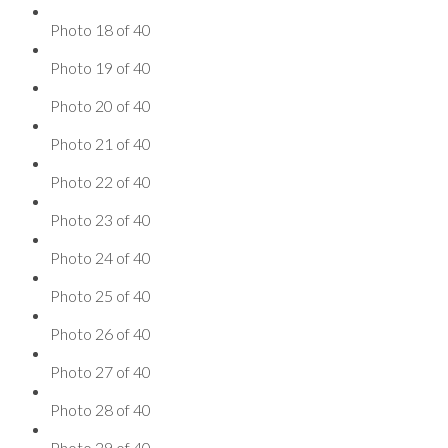
Photo 18 of 40
Photo 19 of 40
Photo 20 of 40
Photo 21 of 40
Photo 22 of 40
Photo 23 of 40
Photo 24 of 40
Photo 25 of 40
Photo 26 of 40
Photo 27 of 40
Photo 28 of 40
Photo 29 of 40