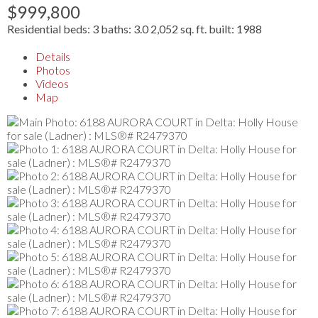
$999,800
Residential
beds:
3
baths:
3.0
2,052 sq. ft.
built:
1988
Details
Photos
Videos
Map