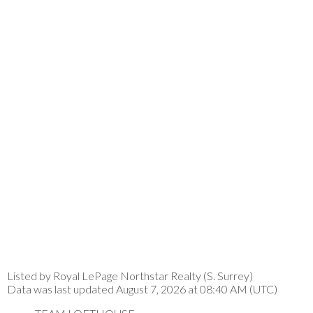
Listed by Royal LePage Northstar Realty (S. Surrey)
Data was last updated August 7, 2026 at 08:40 AM (UTC)