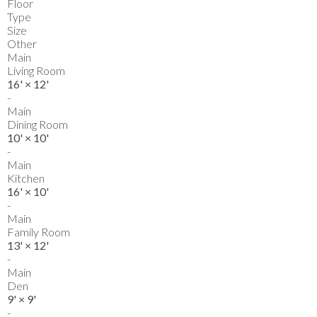
Floor
Type
Size
Other
Main
Living Room
16'
×
12'
-
Main
Dining Room
10'
×
10'
-
Main
Kitchen
16'
×
10'
-
Main
Family Room
13'
×
12'
-
Main
Den
9'
×
9'
-