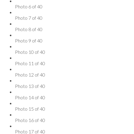
Photo 6 of 40
Photo 7 of 40
Photo 8 of 40
Photo 9 of 40
Photo 10 of 40
Photo 11 of 40
Photo 12 of 40
Photo 13 of 40
Photo 14 of 40
Photo 15 of 40
Photo 16 of 40
Photo 17 of 40