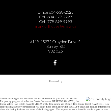
Office 604-538-2125
Cell: 604-377-2227
Cell: 778-899-9993
marklofthouse@shaw.ca
#118, 15272 Croydon Drive S.
Surrey, BC
V3Z 0Z5
Powered by
The data relating to real estate on this website comes in part from the MLS®
Reciprocity program of either the Greater Vancouver REALTORS® (GVR), the
Fraser Valley Real Estate Board (FVREB) or the Chilliwack and District Real Estate Board (CADREB). Real
estate listings held by participating real estate firms are marked with the MLS® logo and detailed information
about the listing includes the name of the listing agent. This representation is based in whole or part on data