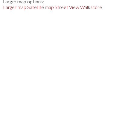
Larger map options:
Larger map
Satellite map
Street View
Walkscore