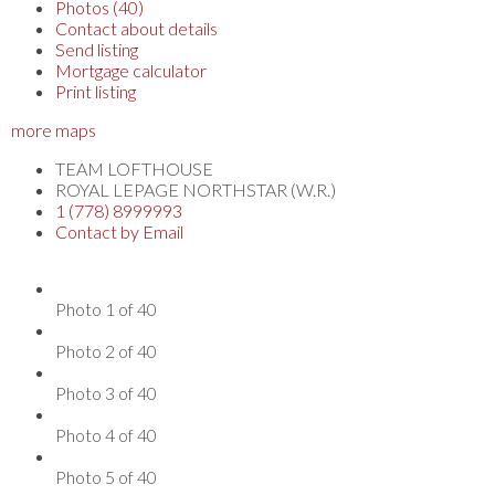
Photos (40)
Contact about details
Send listing
Mortgage calculator
Print listing
more maps
TEAM LOFTHOUSE
ROYAL LEPAGE NORTHSTAR (W.R.)
1 (778) 8999993
Contact by Email
Photo 1 of 40
Photo 2 of 40
Photo 3 of 40
Photo 4 of 40
Photo 5 of 40