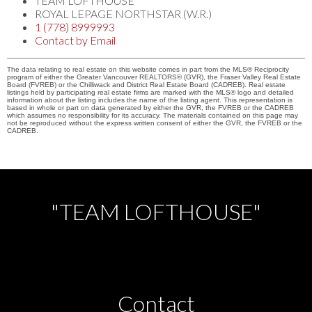
TEAM LOFTHOUSE
ROYAL LEPAGE NORTHSTAR (W.R.)
1 (778) 8999993
Contact by Email
The data relating to real estate on this website comes in part from the MLS® Reciprocity
program of either the Greater Vancouver REALTORS® (GVR), the Fraser Valley Real Estate
Board (FVREB) or the Chilliwack and District Real Estate Board (CADREB). Real estate
listings held by participating real estate firms are marked with the MLS® logo and detailed
information about the listing includes the name of the listing agent. This representation is
based in whole or part on data generated by either the GVR, the FVREB or the CADREB
which assumes no responsibility for its accuracy. The materials contained on this page may
not be reproduced without the express written consent of either the GVR, the FVREB or the
CADREB.
"TEAM LOFTHOUSE"
Contact