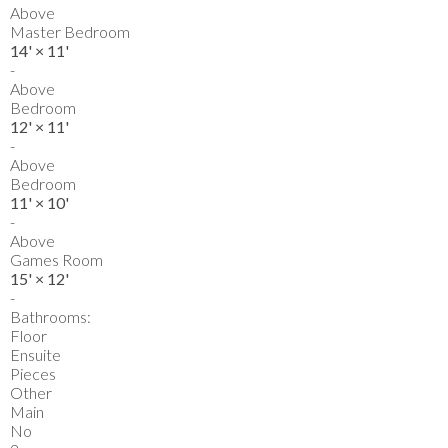
Above
Master Bedroom
14'
×
11'
-
Above
Bedroom
12'
×
11'
-
Above
Bedroom
11'
×
10'
-
Above
Games Room
15'
×
12'
-
Bathrooms:
Floor
Ensuite
Pieces
Other
Main
No