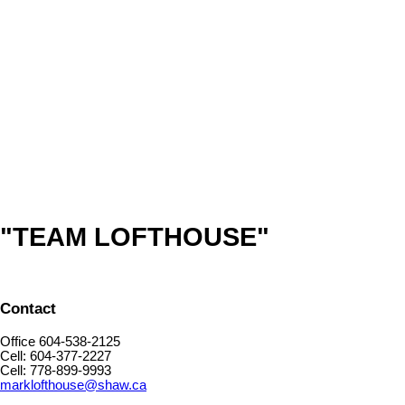
TEAM LOFTHOUSE
ROYAL LEPAGE NORTHSTAR (W.R.)
1 (778) 8999993
Contact by Email
The data relating to real estate on this website comes in part from the MLS® Reciprocity program
of either the Greater Vancouver REALTORS® (GVR), the Fraser Valley Real Estate Board
(FVREB) or the Chilliwack and District Real Estate Board (CADREB). Real estate listings held by
participating real estate firms are marked with the MLS® logo and detailed information about the
listing includes the name of the listing agent. This representation is based in whole or part on
data generated by either the GVR, the FVREB or the CADREB which assumes no responsibility
for its accuracy. The materials contained on this page may not be reproduced without the
express written consent of either the GVR, the FVREB or the CADREB.
"TEAM LOFTHOUSE"
Contact
Office 604-538-2125
Cell: 604-377-2227
Cell: 778-899-9993
marklofthouse@shaw.ca