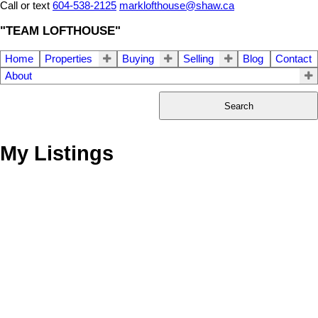
Call or text
604-538-2125
marklofthouse@shaw.ca
"TEAM LOFTHOUSE"
Home
Properties
Buying
Selling
Blog
Contact
About
Search
My Listings
66 6262 REXFORD
$918,000
3
4.0
Residential
beds:
baths:
DRIVE
2022
2,374 sq. ft.
built:
H9F
Chilliwack
V2R 6B4
Details
Photos
Map