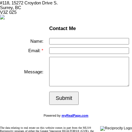
#118, 15272 Croydon Drive S.
Surrey, BC
V3Z 0Z5
Contact Me
Name:
Email:
Message:
Submit
Powered by
myRealPage.com
The data relating to real estate on this website comes in part from the MLS®
Reciprocity program of either the Greater Vancouver REALTORS® (GVR), the