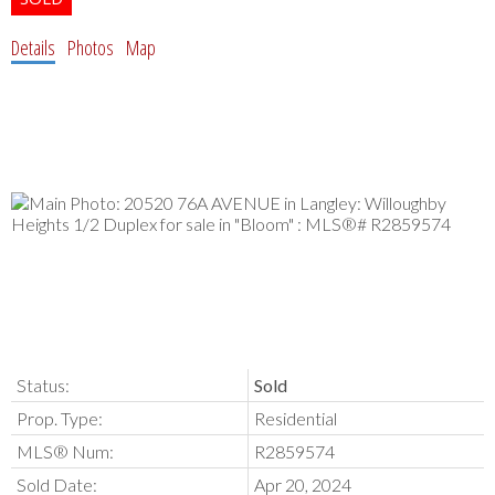
Details
Photos
Map
Status:
Sold
Prop. Type:
Residential
MLS® Num:
R2859574
Sold Date:
Apr 20, 2024