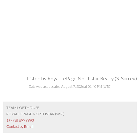
Listed by Royal LePage Northstar Realty (S. Surrey)
Data was last updated August 7, 2026 at 01:40 PM (UTC)
TEAM LOFTHOUSE
ROYAL LEPAGE NORTHSTAR (W.R.)
1 (778) 8999993
Contact by Email