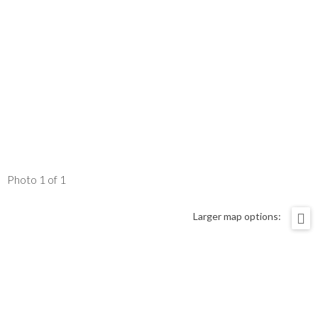
Photo 1 of 1
Larger map options: