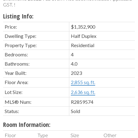
GST. !
Listing Info:
Price:
$1,352,900
Dwelling Type:
Half Duplex
Property Type:
Residential
Bedrooms:
4
Bathrooms:
4.0
Year Built:
2023
Floor Area:
2,855 sq. ft.
Lot Size:
2,636 sq. ft.
MLS® Num:
R2859574
Status:
Sold
Room Information:
Floor
Type
Size
Other