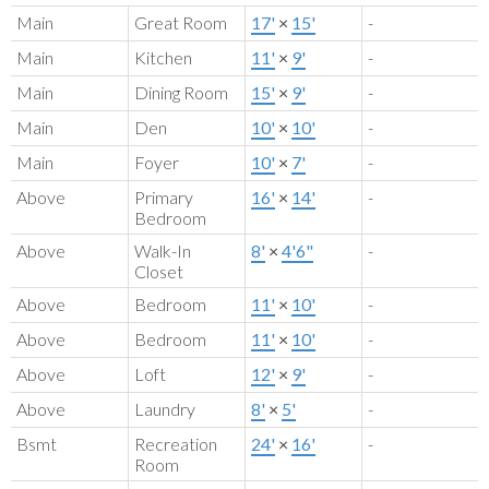
Main
Great Room
17'
×
15'
-
Main
Kitchen
11'
×
9'
-
Main
Dining Room
15'
×
9'
-
Main
Den
10'
×
10'
-
Main
Foyer
10'
×
7'
-
Above
Primary
16'
×
14'
-
Bedroom
Above
Walk-In
8'
×
4'6"
-
Closet
Above
Bedroom
11'
×
10'
-
Above
Bedroom
11'
×
10'
-
Above
Loft
12'
×
9'
-
Above
Laundry
8'
×
5'
-
Bsmt
Recreation
24'
×
16'
-
Room