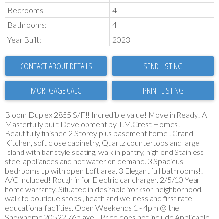
Bedrooms:
4
Bathrooms:
4
Year Built:
2023
CONTACT ABOUT DETAILS
SEND LISTING
PRINT LISTING
Bloom Duplex 2855 S/F!! Incredible value! Move in Ready! A
Masterfully built Development by T.M.Crest Homes!
Beautifully finished 2 Storey plus basement home . Grand
Kitchen, soft close cabinetry, Quartz countertops and large
Island with bar style seating, walk in pantry, high end Stainless
steel appliances and hot water on demand. 3 Spacious
bedrooms up with open Loft area. 3 Elegant full bathrooms!!
A/C Included! Rough in for Electric car charger. 2/5/10 Year
home warranty. Situated in desirable Yorkson neighborhood,
walk to boutique shops , heath and wellness and first rate
educational facilities. Open Weekends 1 - 4pm @ the
Showhome 20522 76b ave. . Price does not include Applicable