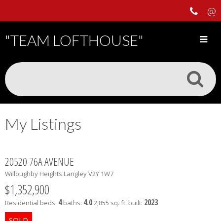
"TEAM LOFTHOUSE"
My Listings
20520 76A AVENUE
Willoughby Heights
Langley
V2Y 1W7
$1,352,900
4
4.0
2023
Residential
beds:
baths:
2,855 sq. ft.
built: