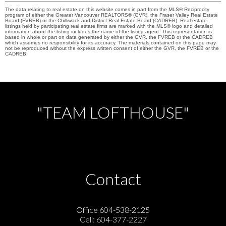
The data relating to real estate on this website comes in part from the MLS® Reciprocity
program of either the Greater Vancouver REALTORS® (GVR), the Fraser Valley Real Estate
Board (FVREB) or the Chilliwack and District Real Estate Board (CADREB). Real estate
listings held by participating real estate firms are marked with the MLS® logo and detailed
information about the listing includes the name of the listing agent. This representation is
based in whole or part on data generated by either the GVR, the FVREB or the CADREB
which assumes no responsibility for its accuracy. The materials contained on this page may
not be reproduced without the express written consent of either the GVR, the FVREB or the
CADREB.
"TEAM LOFTHOUSE"
Contact
Office 604-538-2125
Cell: 604-377-2227