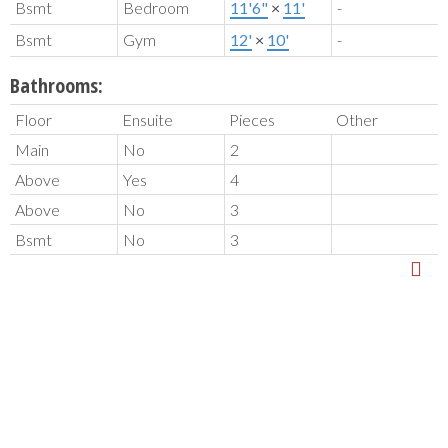
Bsmt
Bedroom
11'6"
×
11'
-
Bsmt
Gym
12'
×
10'
-
Bathrooms:
Floor
Ensuite
Pieces
Other
Main
No
2
Above
Yes
4
Above
No
3
Bsmt
No
3