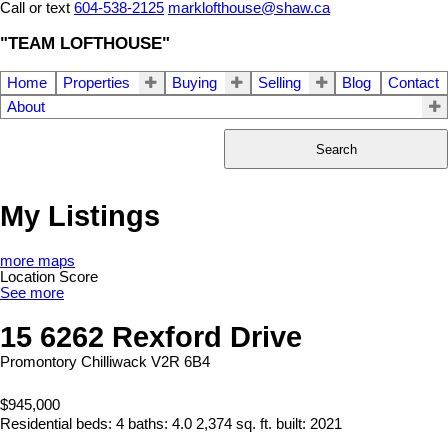
Call or text
604-538-2125
marklofthouse@shaw.ca
"TEAM LOFTHOUSE"
Home
Properties
Buying
Selling
Blog
Contact
About
Search
My Listings
more maps
Location Score
See more
15 6262 Rexford Drive
Promontory
Chilliwack
V2R 6B4
$945,000
Residential
beds:
4
baths:
4.0
2,374 sq. ft.
built:
2021