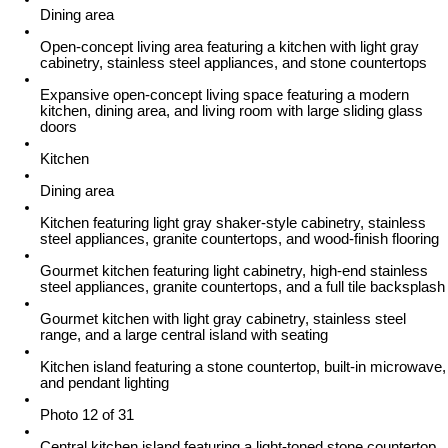
Dining area
Open-concept living area featuring a kitchen with light gray
cabinetry, stainless steel appliances, and stone countertops
Expansive open-concept living space featuring a modern
kitchen, dining area, and living room with large sliding glass
doors
Kitchen
Dining area
Kitchen featuring light gray shaker-style cabinetry, stainless
steel appliances, granite countertops, and wood-finish flooring
Gourmet kitchen featuring light cabinetry, high-end stainless
steel appliances, granite countertops, and a full tile backsplash
Gourmet kitchen with light gray cabinetry, stainless steel
range, and a large central island with seating
Kitchen island featuring a stone countertop, built-in microwave,
and pendant lighting
Photo 12 of 31
Central kitchen island featuring a light-toned stone countertop,