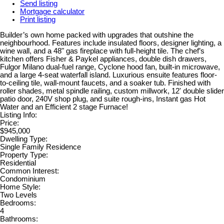
Send listing
Mortgage calculator
Print listing
Builder’s own home packed with upgrades that outshine the
neighbourhood. Features include insulated floors, designer lighting, a
wine wall, and a 48" gas fireplace with full-height tile. The chef’s
kitchen offers Fisher & Paykel appliances, double dish drawers,
Fulgor Milano dual-fuel range, Cyclone hood fan, built-in microwave,
and a large 4-seat waterfall island. Luxurious ensuite features floor-
to-ceiling tile, wall-mount faucets, and a soaker tub. Finished with
roller shades, metal spindle railing, custom millwork, 12' double slider
patio door, 240V shop plug, and suite rough-ins, Instant gas Hot
Water and an Efficient 2 stage Furnace!
Listing Info:
Price:
$945,000
Dwelling Type:
Single Family Residence
Property Type:
Residential
Common Interest:
Condominium
Home Style:
Two Levels
Bedrooms:
4
Bathrooms: