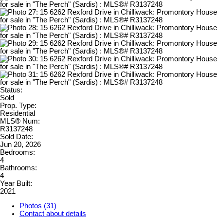
Status:
Sold
Prop. Type:
Residential
MLS® Num:
R3137248
Sold Date:
Jun 20, 2026
Bedrooms:
4
Bathrooms:
4
Year Built:
2021
Photos (31)
Contact about details