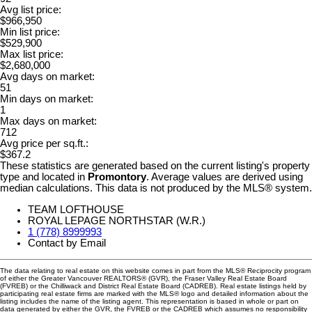
Avg list price:
$966,950
Min list price:
$529,900
Max list price:
$2,680,000
Avg days on market:
51
Min days on market:
1
Max days on market:
712
Avg price per sq.ft.:
$367.2
These statistics are generated based on the current listing's property
type and located in
Promontory
. Average values are derived using
median calculations. This data is not produced by the MLS® system.
TEAM LOFTHOUSE
ROYAL LEPAGE NORTHSTAR (W.R.)
1 (778) 8999993
Contact by Email
The data relating to real estate on this website comes in part from the MLS® Reciprocity program
of either the Greater Vancouver REALTORS® (GVR), the Fraser Valley Real Estate Board
(FVREB) or the Chilliwack and District Real Estate Board (CADREB). Real estate listings held by
participating real estate firms are marked with the MLS® logo and detailed information about the
listing includes the name of the listing agent. This representation is based in whole or part on
data generated by either the GVR, the FVREB or the CADREB which assumes no responsibility