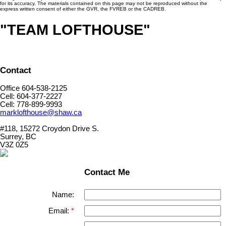
for its accuracy. The materials contained on this page may not be reproduced without the
express written consent of either the GVR, the FVREB or the CADREB.
"TEAM LOFTHOUSE"
Contact
Office 604-538-2125
Cell: 604-377-2227
Cell: 778-899-9993
marklofthouse@shaw.ca
#118, 15272 Croydon Drive S.
Surrey, BC
V3Z 0Z5
Contact Me
Name:
Email: