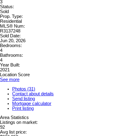
3
Status:
Sold
Prop. Type:
Residential
MLS® Num:
R3137248
Sold Date:
Jun 20, 2026
Bedrooms:
4
Bathrooms:
4
Year Built:
2021
Location Score
See more
Photos (31)
Contact about details
Send listing
Mortgage calculator
Print listing
Area Statistics
Listings on market:
92
Avg list price: