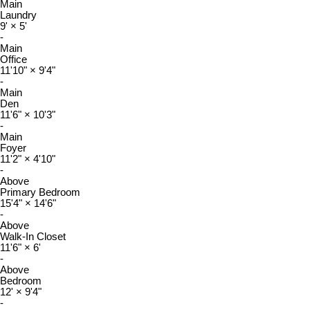
Main
Laundry
9'
×
5'
-
Main
Office
11'10"
×
9'4"
-
Main
Den
11'6"
×
10'3"
-
Main
Foyer
11'2"
×
4'10"
-
Above
Primary Bedroom
15'4"
×
14'6"
-
Above
Walk-In Closet
11'6"
×
6'
-
Above
Bedroom
12'
×
9'4"
-