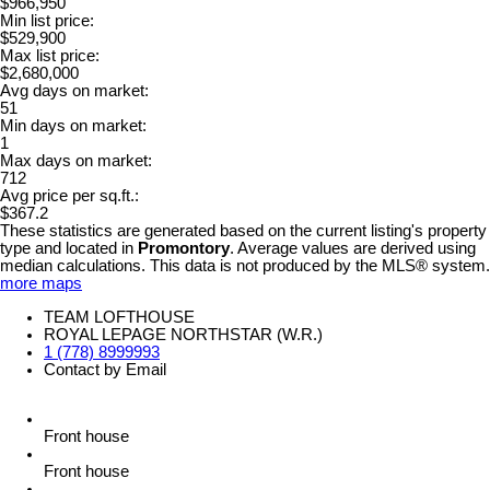
$966,950
Min list price:
$529,900
Max list price:
$2,680,000
Avg days on market:
51
Min days on market:
1
Max days on market:
712
Avg price per sq.ft.:
$367.2
These statistics are generated based on the current listing's property
type and located in
Promontory
. Average values are derived using
median calculations. This data is not produced by the MLS® system.
more maps
TEAM LOFTHOUSE
ROYAL LEPAGE NORTHSTAR (W.R.)
1 (778) 8999993
Contact by Email
Front house
Front house