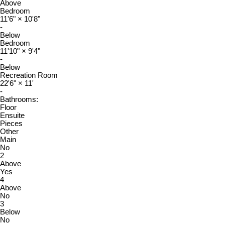
Above
Bedroom
11'6"
×
10'8"
-
Below
Bedroom
11'10"
×
9'4"
-
Below
Recreation Room
22'6"
×
11'
-
Bathrooms:
Floor
Ensuite
Pieces
Other
Main
No
2
Above
Yes
4
Above
No
3
Below
No