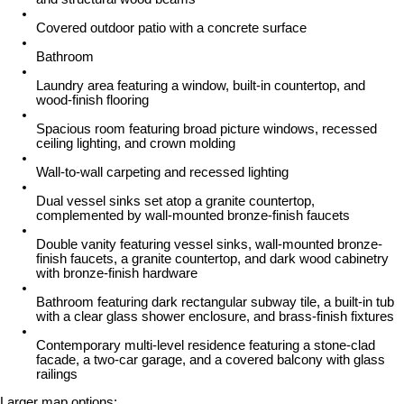
Covered outdoor patio with a concrete surface
Bathroom
Laundry area featuring a window, built-in countertop, and
wood-finish flooring
Spacious room featuring broad picture windows, recessed
ceiling lighting, and crown molding
Wall-to-wall carpeting and recessed lighting
Dual vessel sinks set atop a granite countertop,
complemented by wall-mounted bronze-finish faucets
Double vanity featuring vessel sinks, wall-mounted bronze-
finish faucets, a granite countertop, and dark wood cabinetry
with bronze-finish hardware
Bathroom featuring dark rectangular subway tile, a built-in tub
with a clear glass shower enclosure, and brass-finish fixtures
Contemporary multi-level residence featuring a stone-clad
facade, a two-car garage, and a covered balcony with glass
railings
Larger map options: