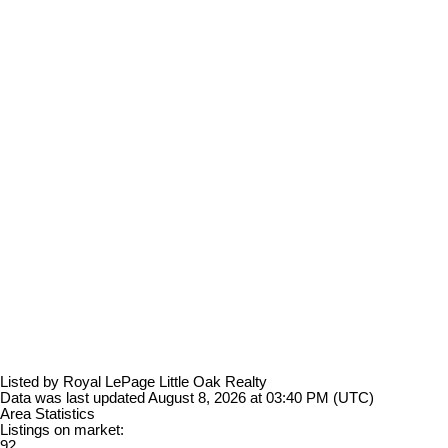
Listed by Royal LePage Little Oak Realty
Data was last updated August 8, 2026 at 03:40 PM (UTC)
Area Statistics
Listings on market:
92