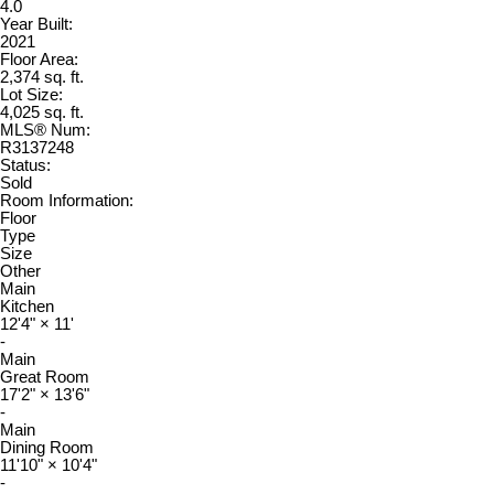
4.0
Year Built:
2021
Floor Area:
2,374 sq. ft.
Lot Size:
4,025 sq. ft.
MLS® Num:
R3137248
Status:
Sold
Room Information:
Floor
Type
Size
Other
Main
Kitchen
12'4"
×
11'
-
Main
Great Room
17'2"
×
13'6"
-
Main
Dining Room
11'10"
×
10'4"
-