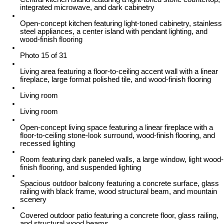
integrated microwave, and dark cabinetry
Open-concept kitchen featuring light-toned cabinetry, stainless
steel appliances, a center island with pendant lighting, and
wood-finish flooring
Photo 15 of 31
Living area featuring a floor-to-ceiling accent wall with a linear
fireplace, large format polished tile, and wood-finish flooring
Living room
Living room
Open-concept living space featuring a linear fireplace with a
floor-to-ceiling stone-look surround, wood-finish flooring, and
recessed lighting
Room featuring dark paneled walls, a large window, light wood-
finish flooring, and suspended lighting
Spacious outdoor balcony featuring a concrete surface, glass
railing with black frame, wood structural beam, and mountain
scenery
Covered outdoor patio featuring a concrete floor, glass railing,
and structural wood beams