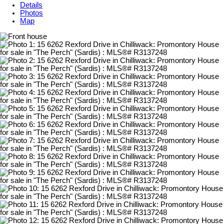
Details
Photos
Map