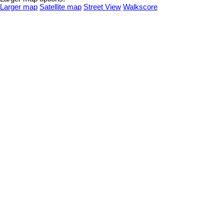
Larger map
Satellite map
Street View
Walkscore