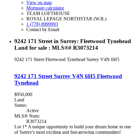
View on map
Mortgage calculator
TEAM LOFTHOUSE
ROYAL LEPAGE NORTHSTAR (W.R.)
1 (778) 8999993
Contact by Email
9242 171 Street in Surrey: Fleetwood Tynehead
Land for sale : MLS®# R3073214
9242 171 Street
Fleetwood Tynehead
Surrey
V4N 6H5
9242 171 Street
Surrey
V4N 6H5
Fleetwood
Tynehead
$950,000
Land
Status:
Active
MLS® Num:
R3073214
Lot 1* A unique opportunity to build your dream home in one
of Surrey's most exciting and fast-growing communities!