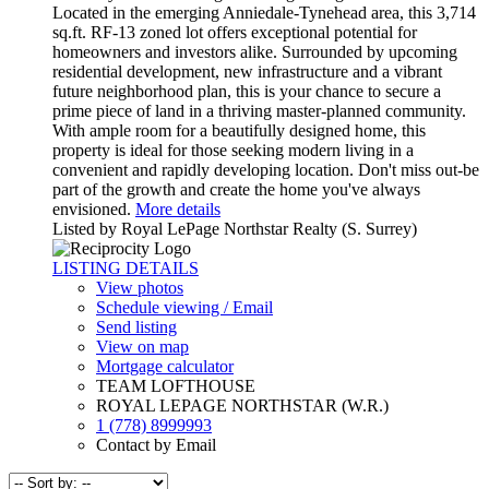
Located in the emerging Anniedale-Tynehead area, this 3,714
sq.ft. RF-13 zoned lot offers exceptional potential for
homeowners and investors alike. Surrounded by upcoming
residential development, new infrastructure and a vibrant
future neighborhood plan, this is your chance to secure a
prime piece of land in a thriving master-planned community.
With ample room for a beautifully designed home, this
property is ideal for those seeking modern living in a
convenient and rapidly developing location. Don't miss out-be
part of the growth and create the home you've always
envisioned.
More details
Listed by Royal LePage Northstar Realty (S. Surrey)
LISTING DETAILS
View photos
Schedule viewing / Email
Send listing
View on map
Mortgage calculator
TEAM LOFTHOUSE
ROYAL LEPAGE NORTHSTAR (W.R.)
1 (778) 8999993
Contact by Email