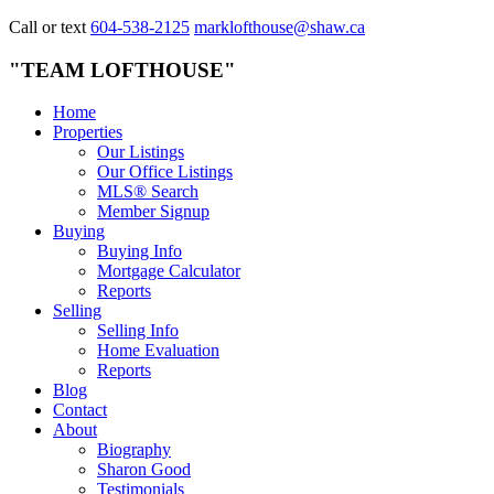
Call or text
604-538-2125
marklofthouse@shaw.ca
"TEAM LOFTHOUSE"
Home
Properties
Our Listings
Our Office Listings
MLS® Search
Member Signup
Buying
Buying Info
Mortgage Calculator
Reports
Selling
Selling Info
Home Evaluation
Reports
Blog
Contact
About
Biography
Sharon Good
Testimonials