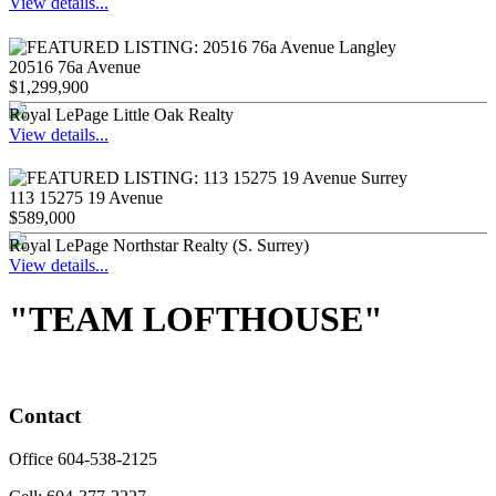
View details...
20516 76a Avenue
$1,299,900
Royal LePage Little Oak Realty
View details...
113 15275 19 Avenue
$589,000
Royal LePage Northstar Realty (S. Surrey)
View details...
"TEAM LOFTHOUSE"
Contact
Office 604-538-2125