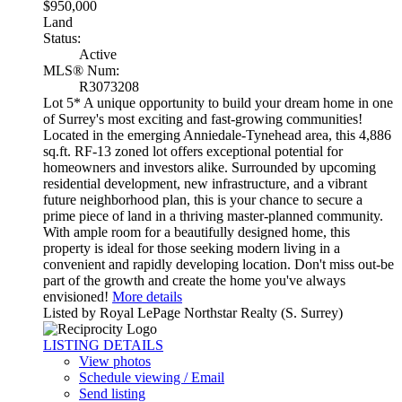
$950,000
Land
Status:
Active
MLS® Num:
R3073208
Lot 5* A unique opportunity to build your dream home in one
of Surrey's most exciting and fast-growing communities!
Located in the emerging Anniedale-Tynehead area, this 4,886
sq.ft. RF-13 zoned lot offers exceptional potential for
homeowners and investors alike. Surrounded by upcoming
residential development, new infrastructure, and a vibrant
future neighborhood plan, this is your chance to secure a
prime piece of land in a thriving master-planned community.
With ample room for a beautifully designed home, this
property is ideal for those seeking modern living in a
convenient and rapidly developing location. Don't miss out-be
part of the growth and create the home you've always
envisioned!
More details
Listed by Royal LePage Northstar Realty (S. Surrey)
LISTING DETAILS
View photos
Schedule viewing / Email
Send listing