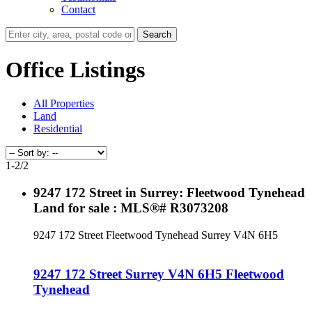
Contact
Search
Office Listings
All Properties
Land
Residential
1-2
/
2
9247 172 Street in Surrey: Fleetwood Tynehead
Land for sale : MLS®# R3073208
9247 172 Street
Fleetwood Tynehead
Surrey
V4N 6H5
9247 172 Street
Surrey
V4N 6H5
Fleetwood
Tynehead