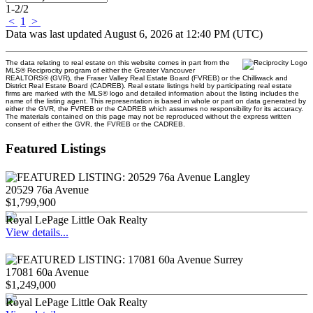
1-2
/
2
<
1
>
Data was last updated August 6, 2026 at 12:40 PM (UTC)
The data relating to real estate on this website comes in part from the
MLS® Reciprocity program of either the Greater Vancouver
REALTORS® (GVR), the Fraser Valley Real Estate Board (FVREB) or the Chilliwack and
District Real Estate Board (CADREB). Real estate listings held by participating real estate
firms are marked with the MLS® logo and detailed information about the listing includes the
name of the listing agent. This representation is based in whole or part on data generated by
either the GVR, the FVREB or the CADREB which assumes no responsibility for its accuracy.
The materials contained on this page may not be reproduced without the express written
consent of either the GVR, the FVREB or the CADREB.
Featured Listings
20529 76a Avenue
$1,799,900
Royal LePage Little Oak Realty
View details...
17081 60a Avenue
$1,249,000
Royal LePage Little Oak Realty