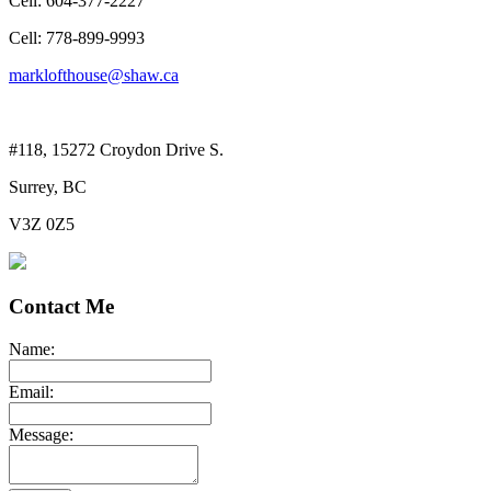
Cell: 604-377-2227
Cell: 778-899-9993
marklofthouse@shaw.ca
#118, 15272 Croydon Drive S.
Surrey, BC
V3Z 0Z5
Contact Me
Name:
Email:
Message: