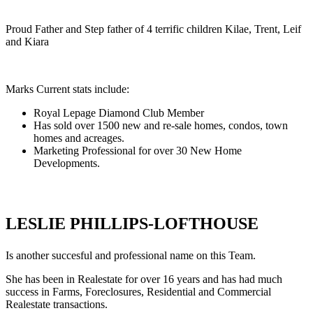
Proud Father and Step father of 4 terrific children Kilae, Trent, Leif
and Kiara
Marks Current stats include:
Royal Lepage Diamond Club Member
Has sold over 1500 new and re-sale homes, condos, town
homes and acreages.
Marketing Professional for over 30 New Home
Developments.
LESLIE PHILLIPS-LOFTHOUSE
Is another succesful and professional name on this Team.
She has been in Realestate for over 16 years and has had much
success in Farms, Foreclosures, Residential and Commercial
Realestate transactions.