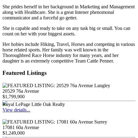
She prides herself in her background in Marketing and Management
along with Healthcare. She is a great listener phenomonal
communicator and a forceful go getter.
She is capable and ready to take on any task big or small. You can
count on her with your biggest assets.
Her hobies include Hiking, Travel, Horses and competing in various
horse related sports. Her family was well known in the
Thoroughbred Race Horse industry for many years, and her
daughter is an extremely competitive Team Cattle Penner.
Featured Listings
20529 76a Avenue
$1,799,900
Royal LePage Little Oak Realty
View details...
17081 60a Avenue
$1,249,000