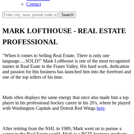
Contact
Search
MARK LOFTHOUSE - REAL ESTATE
PROFESSIONAL
"When it comes to Selling Real Estate, There is only one
language.....SOLD!" Mark Lofthouse is one of the most recognized
names in Real Esate in the Fraser Valley. His hard work, dedication
and passion for this business has launched him into the forefront and
one of the top sellers of his time.
Mark often displays the same energy that once also made him a top
player in his professional hockey career in his 20's, where he played
with Washington Capitals and Detroit Red Wings
here
.
After retiring from the NHL in 1989, Mark went on to pursue a
career in the Real Estate world. Mark is a BCIT business graduate