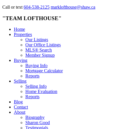
Call or text
604-538-2125
marklofthouse@shaw.ca
"TEAM LOFTHOUSE"
Home
Properties
Our Listings
Our Office Listings
MLS® Search
Member Signup
Buying
Buying Info
Mortgage Calculator
Reports
Selling
Selling Info
Home Evaluation
Reports
Blog
Contact
About
Biography
Sharon Good
Testimonials