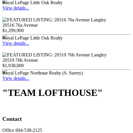
Royal LePage Little Oak Realty
View details...
20516 76a Avenue
$1,299,900
Royal LePage Little Oak Realty
View details...
20519 76b Avenue
$1,938,000
Royal LePage Northstar Realty (S. Surrey)
View details...
"TEAM LOFTHOUSE"
Contact
Office 604-538-2125