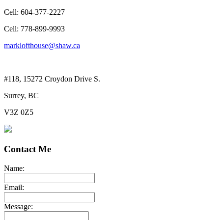
Cell: 604-377-2227
Cell: 778-899-9993
marklofthouse@shaw.ca
#118, 15272 Croydon Drive S.
Surrey, BC
V3Z 0Z5
Contact Me
Name:
Email:
Message: