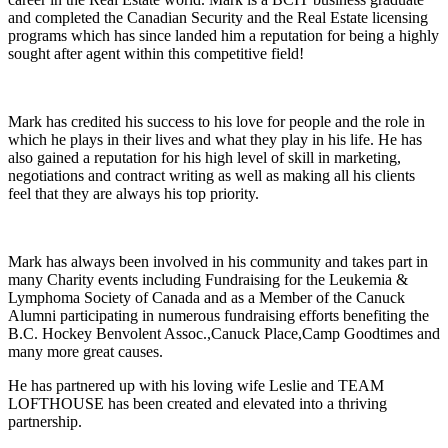
and completed the Canadian Security and the Real Estate licensing
programs which has since landed him a reputation for being a highly
sought after agent within this competitive field!
Mark has credited his success to his love for people and the role in
which he plays in their lives and what they play in his life. He has
also gained a reputation for his high level of skill in marketing,
negotiations and contract writing as well as making all his clients
feel that they are always his top priority.
Mark has always been involved in his community and takes part in
many Charity events including Fundraising for the Leukemia &
Lymphoma Society of Canada and as a Member of the Canuck
Alumni participating in numerous fundraising efforts benefiting the
B.C. Hockey Benvolent Assoc.,Canuck Place,Camp Goodtimes and
many more great causes.
He has partnered up with his loving wife Leslie and TEAM
LOFTHOUSE has been created and elevated into a thriving
partnership.